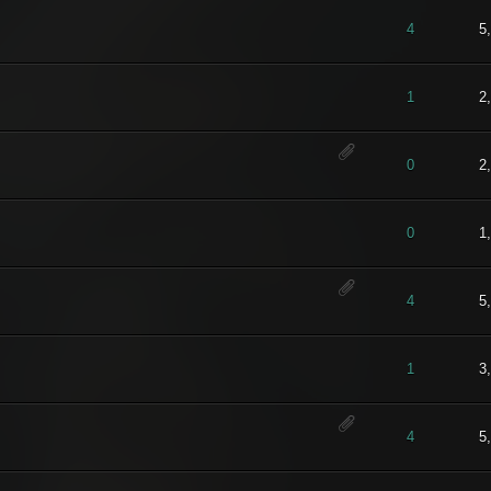
t of 5 in Average
1
2
3
4
5
4
5
t of 5 in Average
1
2
3
4
5
1
2
t of 5 in Average
1
2
3
4
5
0
2
t of 5 in Average
1
2
3
4
5
0
1
) - 5 out of 5 in Average
1
2
3
4
5
4
5
- 4 out of 5 in Average
1
2
3
4
5
1
3
t of 5 in Average
1
2
3
4
5
4
5