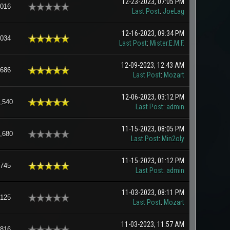
12-23-2023, 07:05 PM
,016
Last Post
:
JoeLag
12-16-2023, 09:34 PM
,034
Last Post
:
Mister.E.M.F.
12-09-2023, 12:43 AM
,686
Last Post
:
Mozart
12-06-2023, 03:12 PM
,540
Last Post
:
admin
11-15-2023, 08:05 PM
,680
Last Post
:
Min2oly
11-15-2023, 01:12 PM
,745
Last Post
:
admin
11-03-2023, 08:11 PM
,125
Last Post
:
Mozart
11-03-2023, 11:57 AM
,816