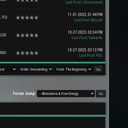
Last Post
:
I Discovered
11-01-2023, 01:44 PM
,753
Last Post
:
Mozart
10-27-2023, 03:54 PM
,128
Last Post
:
halvardu
10-27-2023, 03:12 PM
,950
Last Post
:
RGL
Forum Jump: