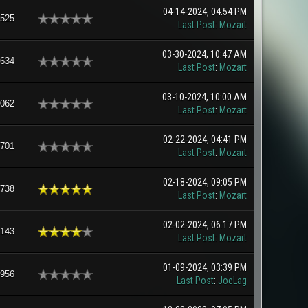
04-14-2024, 04:54 PM
,525
Last Post
:
Mozart
03-30-2024, 10:47 AM
,634
Last Post
:
Mozart
03-10-2024, 10:00 AM
,062
Last Post
:
Mozart
02-22-2024, 04:41 PM
,701
Last Post
:
Mozart
02-18-2024, 09:05 PM
,738
Last Post
:
Mozart
02-02-2024, 06:17 PM
,143
Last Post
:
Mozart
01-09-2024, 03:39 PM
,956
Last Post
:
JoeLag