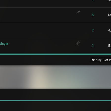
t of 5 in Average
1
2
3
4
5
8
13
t of 5 in Average
1
2
3
4
5
2
4
 Meyer
t of 5 in Average
1
2
3
4
5
2
5