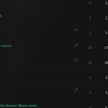
t of 5 in Average
1
2
3
4
5
0
2
T.
) - 5 out of 5 in Average
1
2
3
4
5
0
2
) - 5 out of 5 in Average
1
2
3
4
5
1
3
 Secret
) - 5 out of 5 in Average
1
2
3
4
5
30
47
t of 5 in Average
1
2
3
4
5
12
18
) - 5 out of 5 in Average
1
2
3
4
5
0
3
t of 5 in Average
1
2
3
4
5
0
3
 the Bessler Wheel works
t of 5 in Average
1
2
3
4
5
4
6