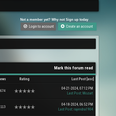
Not a member yet? Why not Sign up today
Login to account
Create an account
Mark this forum read
iews
Rating
Last Post
[
asc
]
04-21-2024, 07:12 PM
,674
Last Post
:
Mozart
04-18-2024, 06:52 PM
,113
Last Post
:
rajendra1904