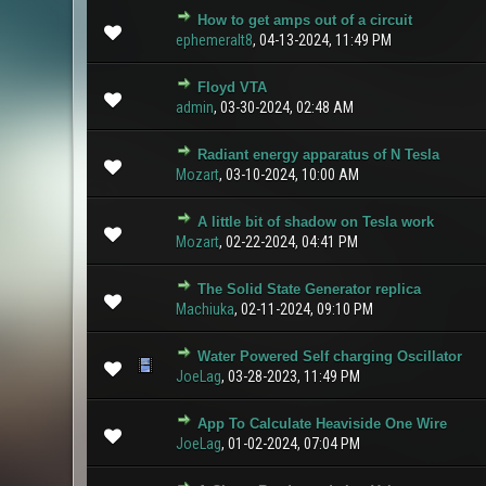
How to get amps out of a circuit
0 Vote(s) - 0 ou
ephemeralt8
,
04-13-2024, 11:49 PM
Floyd VTA
0 Vote(s) - 0 ou
admin
,
03-30-2024, 02:48 AM
Radiant energy apparatus of N Tesla
0 Vote(s) - 0 ou
Mozart
,
03-10-2024, 10:00 AM
A little bit of shadow on Tesla work
0 Vote(s) - 0 ou
Mozart
,
02-22-2024, 04:41 PM
The Solid State Generator replica
1 Vote(s
Machiuka
,
02-11-2024, 09:10 PM
Water Powered Self charging Oscillator
1 Vote(s) 
JoeLag
,
03-28-2023, 11:49 PM
App To Calculate Heaviside One Wire
0 Vote(s) - 0 ou
JoeLag
,
01-02-2024, 07:04 PM