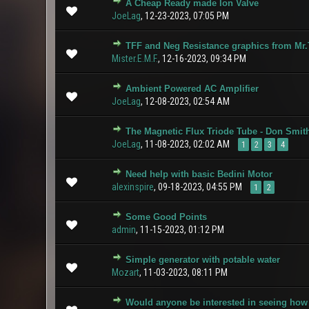
A Cheap Ready made Ion Valve
0 Vote(s) - 0 ou
JoeLag
,
12-23-2023, 07:05 PM
TFF and Neg Resistance graphics from Mr.
1 Vote(s
Mister.E.M.F.
,
12-16-2023, 09:34 PM
Ambient Powered AC Amplifier
1 Vote(s
JoeLag
,
12-08-2023, 02:54 AM
The Magnetic Flux Triode Tube - Don Smith
1 Vote(s
JoeLag
,
11-08-2023, 02:02 AM
1
2
3
4
Need help with basic Bedini Motor
0 Vote(s) - 0 ou
alexinspire
,
09-18-2023, 04:55 PM
1
2
Some Good Points
2 Vote(s
admin
,
11-15-2023, 01:12 PM
Simple generator with potable water
0 Vote(s) - 0 ou
Mozart
,
11-03-2023, 08:11 PM
Would anyone be interested in seeing how
0 Vote(s) - 0 ou