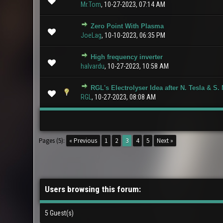
Mr.Tom
,
10-27-2023, 07:14 AM
Zero Point With Plasma
0 Vote(s) - 0 ou
JoeLag
,
10-10-2023, 06:35 PM
High frequency inverter
0 Vote(s) - 0 ou
halvardu
,
10-27-2023, 10:58 AM
RGL's Electrolyser Idea after N. Tesla & S.
0 Vote(s) - 0 ou
RGL
,
10-27-2023, 08:08 AM
Pages (5):
« Previous
1
2
3
4
5
Next »
Users browsing this forum:
5 Guest(s)