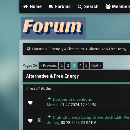
Home
Forums
Search
Member
Forums
Electricity & Electronics
Alternative & Free Energy
Pages (5):
« Previous
1
2
3
4
5
Next »
Alternative & Free Energy
Thread
/
Author
Don Smith inventions
0 Vote(s) - 0 ou
Mozart
,
01-27-2024, 12:30 PM
High Efficiency Lamp Driver Back EMF Ver
0 Vote(s) - 0 ou
JoeLag
,
03-28-2023, 09:04 PM