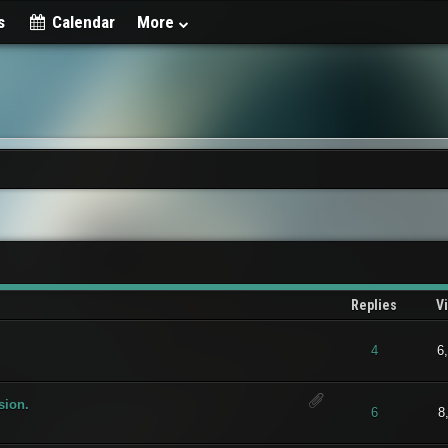
s
Calendar
More
Replies
V
t of 5 in Average
1
2
3
4
5
4
6
sion.
t of 5 in Average
1
2
3
4
5
6
8