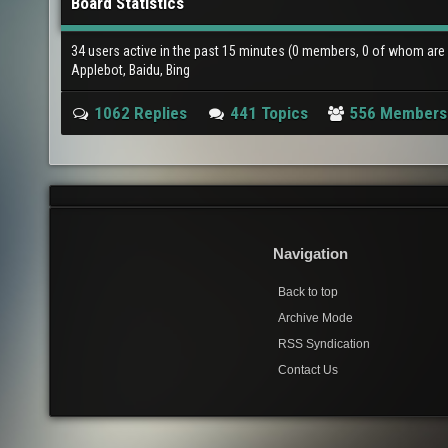
Board Statistics
34 users active in the past 15 minutes (0 members, 0 of whom are i
Applebot, Baidu, Bing
1062 Replies
441 Topics
556 Members
Navigation
Back to top
Archive Mode
RSS Syndication
Contact Us