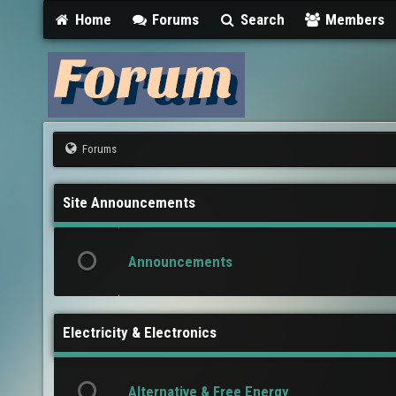
Home
Forums
Search
Members
Forums
Site Announcements
Announcements
Electricity & Electronics
Alternative & Free Energy