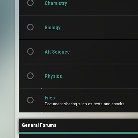
Chemistry
Biology
Alt Science
Physics
Files
Document sharing such as texts and ebooks.
General Forums