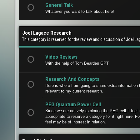
General Talk
Whatever you want to talk about here!
Joel Lagace Research
This category is reserved for the review and discussion of Joel L
Video Reviews
With the help of Tom Bearden GPT.
Research And Concepts
Here is where I am going to share extra information t
relevant to my current research.
PEG Quantum Power Cell
Since we are actively exploring the PEG cell. I feel i
appropriate to reserve a category for it right here. Fo
feel may be of interest in relation.