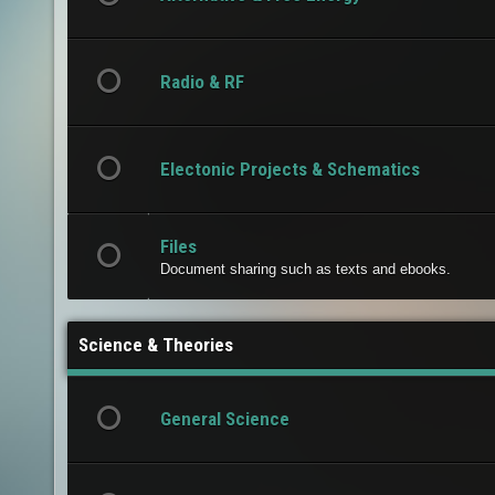
Radio & RF
Electonic Projects & Schematics
Files
Document sharing such as texts and ebooks.
Science & Theories
General Science