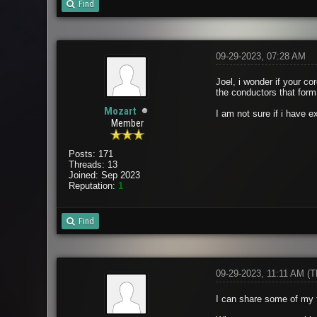
Find
09-29-2023, 07:28 AM
Joel, i wonder if your c
the conductors that form 
Mozart
I am not sure if i have e
Member
Posts: 171
Threads: 13
Joined: Sep 2023
Reputation:
1
Find
09-29-2023, 11:11 AM
(T
I can share some of my f