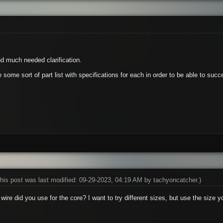
d much needed clarification.
some sort of part list with specifications for each in order to be able to succ
his post was last modified: 09-29-2023, 04:19 AM by
tachyoncatcher
.)
wire did you use for the core? I want to try different sizes, but use the size yo