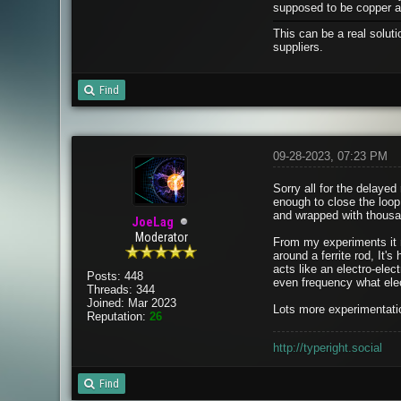
supposed to be copper an
This can be a real solut
suppliers.
Find
09-28-2023, 07:23 PM
Sorry all for the delayed 
enough to close the loop
and wrapped with thousan
JoeLag
Moderator
From my experiments it ma
around a ferrite rod, It's
acts like an electro-elec
Posts: 448
even frequency what elec
Threads: 344
Joined: Mar 2023
Lots more experimentatio
Reputation:
26
http://typeright.social
Find