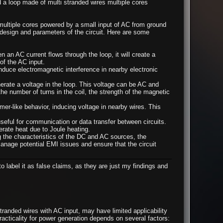
a loop made of multi stranded wires multiple cores
ultiple cores powered by a small input of AC from ground
 design and parameters of the circuit. Here are some
 an AC current flows through the loop, it will create a
of the AC input.
nduce electromagnetic interference in nearby electronic
rate a voltage in the loop. This voltage can be AC and
he number of turns in the coil, the strength of the magnetic
rmer-like behavior, inducing voltage in nearby wires. This
seful for communication or data transfer between circuits.
erate heat due to Joule heating.
ing the characteristics of the DC and AC sources, the
manage potential EMI issues and ensure that the circuit
o label it as false claims, as they are just my findings and
randed wires with AC input, may have limited applicability
practicality for power generation depends on several factors: