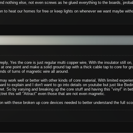
d nothing else, not even screws as he glued everything to the boards, probab
ion to heat our homes for free or keep lights on whenever we want maybe withou
reply, Yes the core is just regular multi copper wire, With the insulator still o
 at one point and make a solid ground tap with a thick cable tap to core for gr
ds of turns of magnetic wire all around.
y work well or better with other kinds of core material, With limited experience
 hard to explain and I don't want to go into details on youtube but just like Bedi
tret. So by varying and breaking up the core stuff and having this "vinyl" in b
tret this will "Attract" even those that are not even magnetic.
n with these broken up core devices needed to better understand the full sco