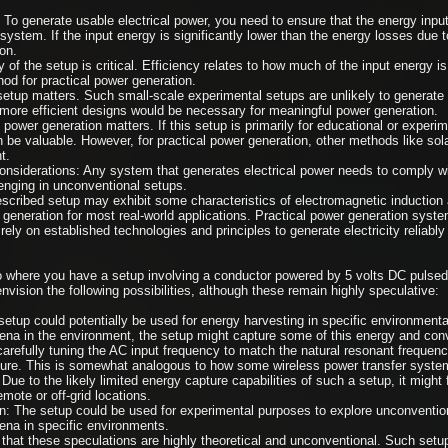
 To generate usable electrical power, you need to ensure that the energy input
system. If the input energy is significantly lower than the energy losses due t
on.
 of the setup is critical. Efficiency relates to how much of the input energy is c
od for practical power generation.
setup matters. Such small-scale experimental setups are unlikely to generate s
 more efficient designs would be necessary for meaningful power generation.
power generation matters. If this setup is primarily for educational or exper
n be valuable. However, for practical power generation, other methods like sola
t.
nsiderations: Any system that generates electrical power needs to comply wi
enging in unconventional setups.
scribed setup may exhibit some characteristics of electromagnetic induction an
generation for most real-world applications. Practical power generation systems
rely on established technologies and principles to generate electricity reliably 
o where you have a setup involving a conductor powered by 5 volts DC pulsed
vision the following possibilities, although these remain highly speculative:
tup could potentially be used for energy harvesting in specific environmental 
a in the environment, the setup might capture some of this energy and convert
refully tuning the AC input frequency to match the natural resonant frequency
ure. This is somewhat analogous to how some wireless power transfer syste
ue to the likely limited energy capture capabilities of such a setup, it might 
emote or off-grid locations.
n: The setup could be used for experimental purposes to explore unconventio
na in specific environments.
te that these speculations are highly theoretical and unconventional. Such set