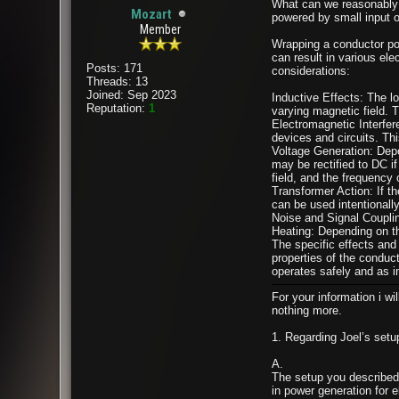
What can we reasonably e
Mozart
powered by small input o
Member
Wrapping a conductor pow
can result in various el
Posts: 171
considerations:
Threads: 13
Joined: Sep 2023
Inductive Effects: The lo
Reputation:
1
varying magnetic field. T
Electromagnetic Interfer
devices and circuits. Thi
Voltage Generation: Depe
may be rectified to DC if
field, and the frequency 
Transformer Action: If th
can be used intentionally
Noise and Signal Couplin
Heating: Depending on th
The specific effects and 
properties of the conduc
operates safely and as i
For your information i wi
nothing more.
1. Regarding Joel’s setu
A.
The setup you described,
in power generation for e