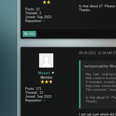
Is that about it? Pleas
Posts: 22
Thanks
Threads: 2
Joined: Sep 2023
Reputation:
4
Find
09-28-2023, 10:38 AM
(T
tachyoncatcher Wro
Mozart
Hey Joel, looking to
Member
little creative licens
6 stranded, insulate
loop ends connecte
Posts: 171
The comment " insula
Threads: 13
Joined: Sep 2023
Is that about it? P
Reputation:
1
Thanks
I am not sure where did y