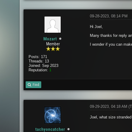
09-28-2023, 08:14 PM
Hi Joel,
Many thanks for reply an
Mozart
Member
I wonder if you can make 
Posts: 171
Threads: 13
Joined: Sep 2023
Reputation:
1
Find
09-29-2023, 04:18 AM
(T
Joel, what size stranded 
tachyoncatcher