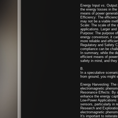
Energy Input vs. Output:
the energy losses in the 
means of power generati
Efficiency: The efficiency
may not be a viable meth
Scale: The scale of the 
applications. Larger and
Purpose: The purpose of 
energy conversion, it ca
more reliable and efficien
Regulatory and Safety Co
compliance can be chall
In summary, while the de
efficient means of power 
safety in mind, and they 
B.
In a speculative scenari
from ground, you might en
Energy Harvesting: The se
electromagnetic phenomen
Resonance Effects: By ca
enhance the energy capt
Low-Power Applications: D
sensors, particularly in r
Research and Exploratio
electromagnetic phenome
It's important to reitera