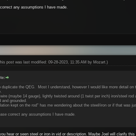
e correct any assumptions I have made.
his post was last modified: 09-28-2023, 11:35 AM by
Mozart
.)
te:
 duplicate the QEG. Most I understand, however I would like more detail on th
e.
 wire (maybe 14 gauge), lightly twisted around (1 twist per inch) iron/steel rod
d and grounded.
tion kept on the rod" has me wondering about the steel/iron or if that was jus
lease correct any assumptions I have made.
ou hear or seen steel or iron in vid or description. Maybe Joel will clarify this