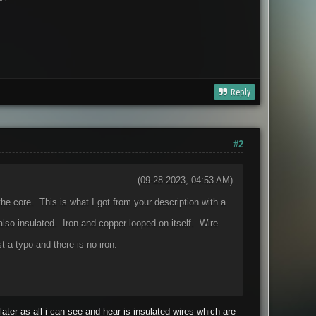
Reply
#2
(09-28-2023, 04:53 AM)
e core. This is what I got from your description with a
 also insulated. Iron and copper looped on itself. Wire
t a typo and there is no iron.
 later as all i can see and hear is insulated wires which are