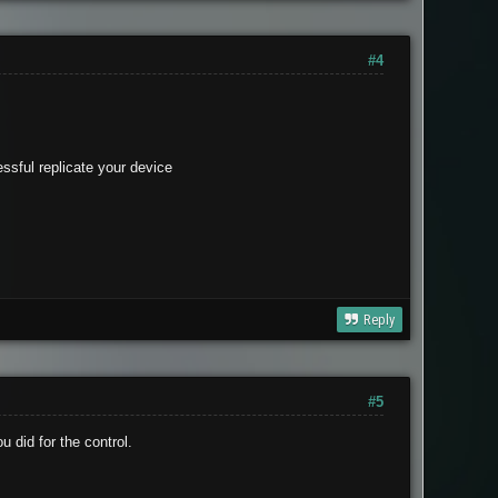
#4
essful replicate your device
Reply
#5
u did for the control.