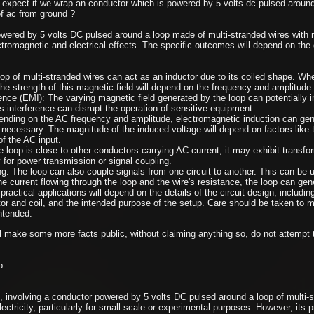
xpect if we wrap an conductor which is powered by 5 volts dc pulsed around 
f ac from ground ?
ered by 5 volts DC pulsed around a loop made of multi-stranded wires with m
ectromagnetic and electrical effects. The specific outcomes will depend on the
op of multi-stranded wires can act as an inductor due to its coiled shape. When
he strength of this magnetic field will depend on the frequency and amplitude 
ence (EMI): The varying magnetic field generated by the loop can potentially i
s interference can disrupt the operation of sensitive equipment.
nding on the AC frequency and amplitude, electromagnetic induction can gene
 necessary. The magnitude of the induced voltage will depend on factors like t
of the AC input.
e loop is close to other conductors carrying AC current, it may exhibit transfo
 for power transmission or signal coupling.
g: The loop can also couple signals from one circuit to another. This can be u
e current flowing through the loop and the wire's resistance, the loop can gen
practical applications will depend on the details of the circuit design, includ
tor and coil, and the intended purpose of the setup. Care should be taken to 
ntended.
ll make some more facts public, without claiming anything so, do not attempt t
p:
 involving a conductor powered by 5 volts DC pulsed around a loop of multi-st
lectricity, particularly for small-scale or experimental purposes. However, its 