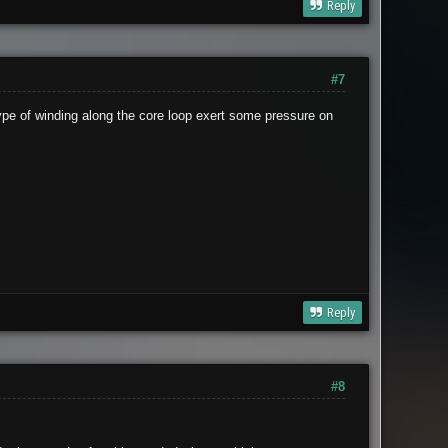
Reply
#7
type of winding along the core loop exert some pressure on
.
Reply
#8