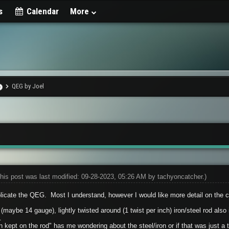
s
Calendar
More
QEG by Joel
his post was last modified: 09-28-2023, 05:26 AM by
tachyoncatcher
.)
licate the QEG. Most I understand, however I would like more detail on the cor
 (maybe 14 gauge), lightly twisted around (1 twist per inch) iron/steel rod als
.
kept on the rod" has me wondering about the steel/iron or if that was just a t