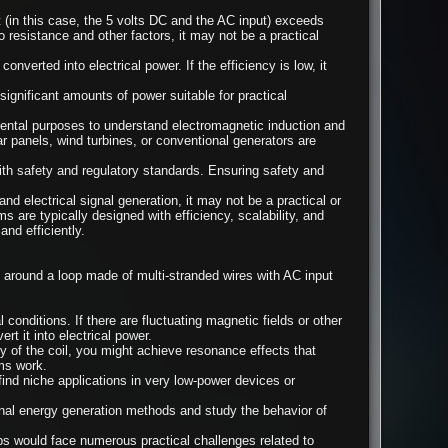
 (in this case, the 5 volts DC and the AC input) exceeds
o resistance and other factors, it may not be a practical
onverted into electrical power. If the efficiency is low, it
ignificant amounts of power suitable for practical
imental purposes to understand electromagnetic induction and
r panels, wind turbines, or conventional generators are
th safety and regulatory standards. Ensuring safety and
d electrical signal generation, it may not be a practical or
 are typically designed with efficiency, scalability, and
and efficiently.
 around a loop made of multi-stranded wires with AC input
conditions. If there are fluctuating magnetic fields or other
 it into electrical power.
 of the coil, you might achieve resonance effects that
ms work.
find niche applications in very low-power devices or
nal energy generation methods and study the behavior of
ups would face numerous practical challenges related to