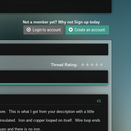
Not a member yet? Why not Sign up today
Login to account
Create an account
Thread Rating:
#1
e. This is what I got from your description with a little
o insulated. Iron and copper looped on itself. Wire loop ends
ypo and there is no iron.