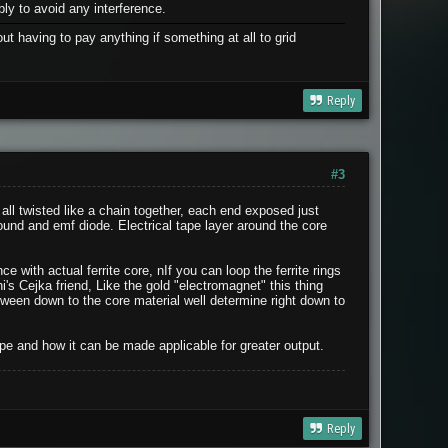
ly to avoid any interference.
t having to pay anything if something at all to grid
Reply
#3
n, all twisted like a chain together, each end exposed just
ound and emf diode. Electrical tape layer around the core
 with actual ferrite core, nIf you can loop the ferrite rings
ni's Cejka friend, Like the gold "electromagnet" this thing
etween down to the core material well determine right down to
pe and how it can be made applicable for greater output.
Reply