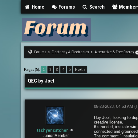
Home
Forums
Search
Member
Forums
Electricity & Electronics
Alternative & Free Energy
0 Vote(s) - 0 Average
1
2
3
4
5
Pages (5):
1
2
3
4
5
Next »
QEG by Joel
09-28-2023, 04:53 AM
(T
Hey Joel, looking to dup
creative license.
6 stranded, insulate wire
tachyoncatcher
connected and grounded
Junior Member
The comment " insulation 