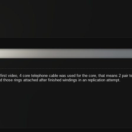
 first video, 4 core telephone cable was used for the core, that means 2 pair
 those rings attached after finished windings in an replication attempt.