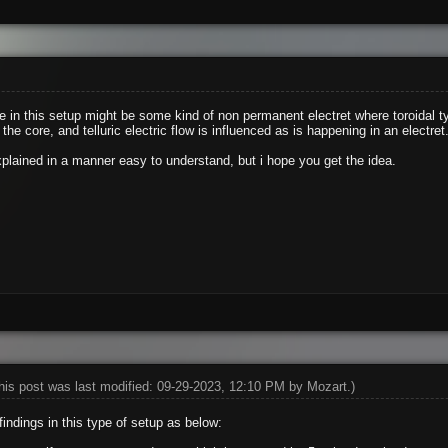
ore in this setup might be some kind of non permanent electret where toroidal 
the core, and telluric electric flow is influenced as is happening in an electret
xplained in a manner easy to understand, but i hope you get the idea.
his post was last modified: 09-29-2023, 12:10 PM by
Mozart
.)
indings in this type of setup as below: