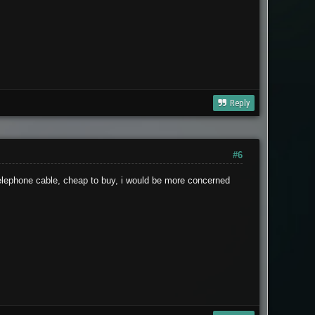
Reply
#6
 telephone cable, cheap to buy, i would be more concerned