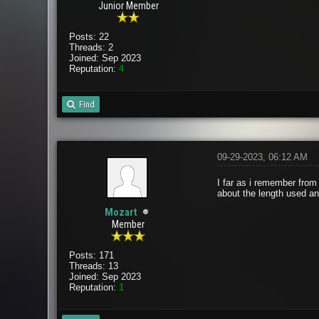
Junior Member
Posts: 22
Threads: 2
Joined: Sep 2023
Reputation:
4
Find
09-29-2023, 06:12 AM
I far as i remember from
about the length used and
Mozart
Member
Posts: 171
Threads: 13
Joined: Sep 2023
Reputation:
1