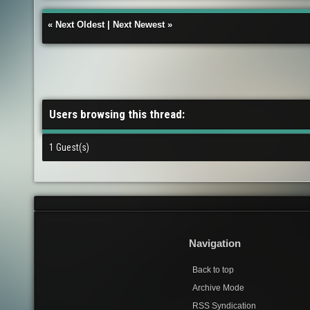
«
Next Oldest
|
Next Newest
»
Users browsing this thread:
1 Guest(s)
Navigation
Back to top
Archive Mode
RSS Syndication