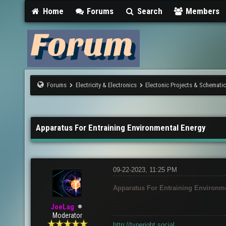
Home
Forums
Search
Members
Forums
Electricity & Electronics
Electonic Projects & Schemati
Apparatus For Entraining Environmental Energy
09-22-2023, 11:25 PM
Apparatus For Entraining Environm
JoeLag
Moderator
http://typeright.social