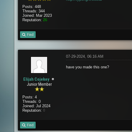
Posts: 448
Threads: 344
Joined: Mar 2023
Reputation:
26
Find
07-29-2024, 06:16 AM
have you made this one?
Elijah Cojekey
Junior Member
Posts: 4
Threads: 0
Joined: Jul 2024
Reputation:
0
Find