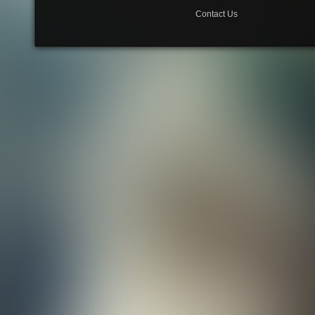
Contact Us