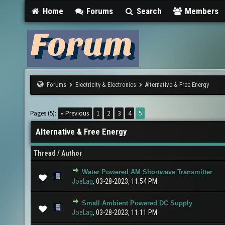
Home
Forums
Search
Members
Forums
Electricity & Electronics
Alternative & Free Energy
Pages (5):
« Previous
1
2
3
4
5
Alternative & Free Energy
Thread
/
Author
Water Powered AM Shortwave Transmitter
0 Vote(s) - 0 out of 5 in Average
1
2
3
4
5
JoeLag
,
03-28-2023, 11:54 PM
Small Ambient Powered DC Supply
0 Vote(s) - 0 out of 5 in Average
1
2
3
4
5
JoeLag
,
03-28-2023, 11:11 PM