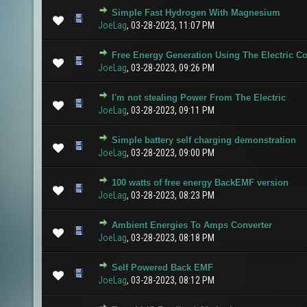
Simple Fast Hydrogen With Magnesium
0 Vote(s) - 0 out of 5 in Average
1
2
3
4
5
JoeLag
,
03-28-2023, 11:07 PM
Free Energy Generation Using The Electric 
0 Vote(s) - 0 out of 5 in Average
1
2
3
4
5
JoeLag
,
03-28-2023, 09:26 PM
I'm not stealing Power From The Electric
1 Vote(s) - 5 out of 5 in Average
1
2
3
4
5
JoeLag
,
03-28-2023, 09:11 PM
Simple battery self charging demonstration
0 Vote(s) - 0 out of 5 in Average
1
2
3
4
5
JoeLag
,
03-28-2023, 09:00 PM
100 watts of free energy BackEMF version
0 Vote(s) - 0 out of 5 in Average
1
2
3
4
5
JoeLag
,
03-28-2023, 08:23 PM
Ambient Energies To Amps Converter
0 Vote(s) - 0 out of 5 in Average
1
2
3
4
5
JoeLag
,
03-28-2023, 08:18 PM
Self Powered Back EMF
1 Vote(s) - 5 out of 5 in Average
1
2
3
4
5
JoeLag
,
03-28-2023, 08:12 PM