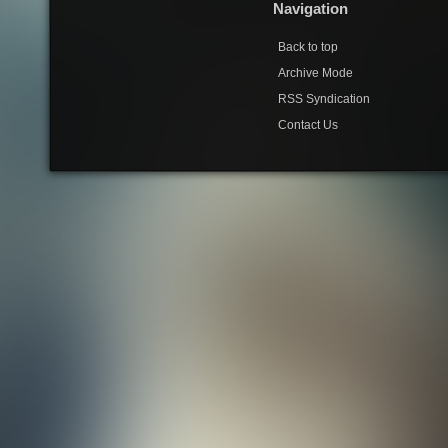
Navigation
Back to top
Archive Mode
RSS Syndication
Contact Us