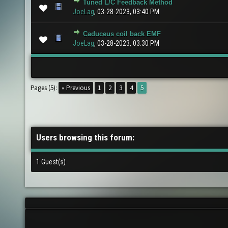
Tuned L/C Feedback Method
1 Vote(s) - 5 out of 5 in Average
1
2
3
4
5
JoeLag
,
03-28-2023, 03:40 PM
Caduceus coil back EMF
0 Vote(s) - 0 out of 5 in Average
1
2
3
4
5
JoeLag
,
03-28-2023, 03:30 PM
Pages (5):
« Previous
1
2
3
4
5
Users browsing this forum:
1 Guest(s)