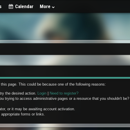
s
Calendar
More
w this page. This could be because one of the following reasons:
try the desired action.
Login
|
Need to register?
u trying to access administrative pages or a resource that you shouldn't be? 
r, or it may be awaiting account activation.
appropriate forms or links.