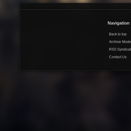
Navigation
Back to top
Archive Mod
RSS Syndicat
Contact Us