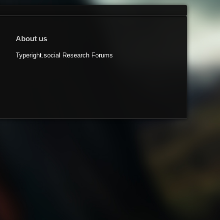
About us
Typeright.social Research Forums