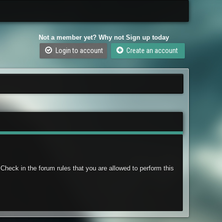
Not a member yet? Why not Sign up today
Login to account
Create an account
Check in the forum rules that you are allowed to perform this