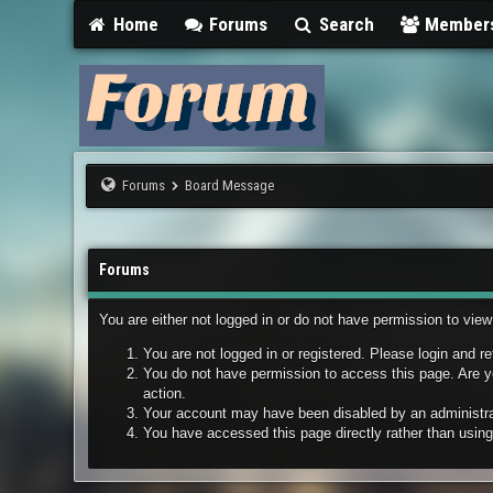
Home
Forums
Search
Member
Forums
Board Message
Forums
You are either not logged in or do not have permission to vie
You are not logged in or registered. Please login and re
You do not have permission to access this page. Are yo
action.
Your account may have been disabled by an administrato
You have accessed this page directly rather than using 