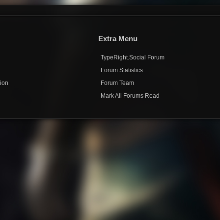
Extra Menu
TypeRight.Social Forum
e
Forum Statistics
ion
Forum Team
Mark All Forums Read