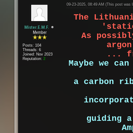
09-23-2025, 08:49 AM
(This post was 
The Lithuan
'stati
Mister.E.M.F.
Member
As possibl
argon
Posts: 104
Threads: 6
... f
Joined: Nov 2023
Reputation:
2
Maybe we can
a carbon ri
incorpora
guiding 
Am