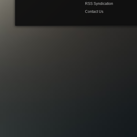
RSS Syndication
Contact Us