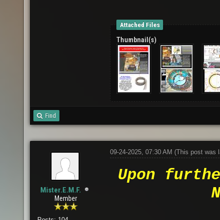
Attached Files
Thumbnail(s)
Find
09-24-2025, 07:30 AM
(This post was 
Upon furth
Mister.E.M.F.
Member
Posts: 104