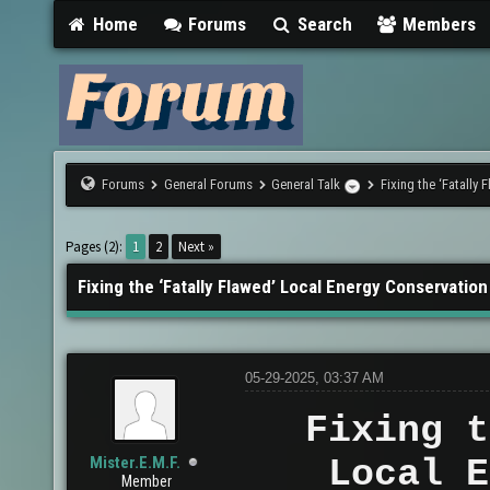
Home
Forums
Search
Members
Forums
General Forums
General Talk
Fixing the ‘Fatally
Pages (2):
1
2
Next »
Fixing the ‘Fatally Flawed’ Local Energy Conservation
05-29-2025, 03:37 AM
Fixing t
Mister.E.M.F.
Local E
Member