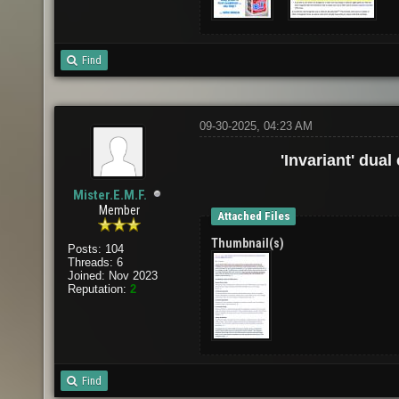
Find
09-30-2025, 04:23 AM
'Invariant' dual
Mister.E.M.F.
Member
Attached Files
Thumbnail(s)
Posts: 104
Threads: 6
Joined: Nov 2023
Reputation:
2
Find