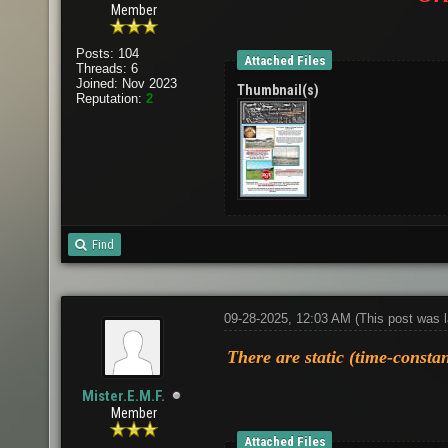
Member
Posts: 104
Attached Files
Threads: 6
Joined: Nov 2023
Thumbnail(s)
Reputation:
2
Find
09-28-2025, 12:03 AM
(This post was 
There are static (time-constan
Mister.E.M.F.
Member
Attached Files