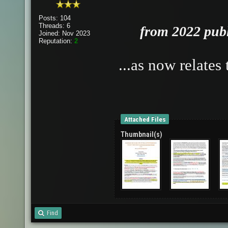
Posts: 104
Threads: 6
from 2022 publi
Joined: Nov 2023
Reputation:
2
...as now relate
Attached Files
Thumbnail(s)
Find