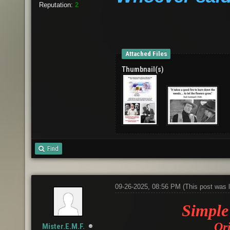
Reputation:
2
Attached Files
Thumbnail(s)
Find
09-26-2025, 08:56 PM
(This post was 
Simple 
Ori
Mister.E.M.F.