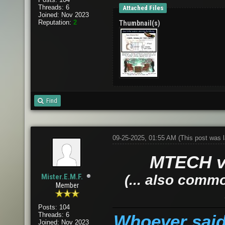
Threads: 6
Attached Files
Joined: Nov 2023
Reputation:
2
Thumbnail(s)
Find
09-25-2025, 01:55 AM
(This post was 
MTECH vs
Mister.E.M.F.
(... also comm
Member
Posts: 104
Threads: 6
Whoever said 
Joined: Nov 2023