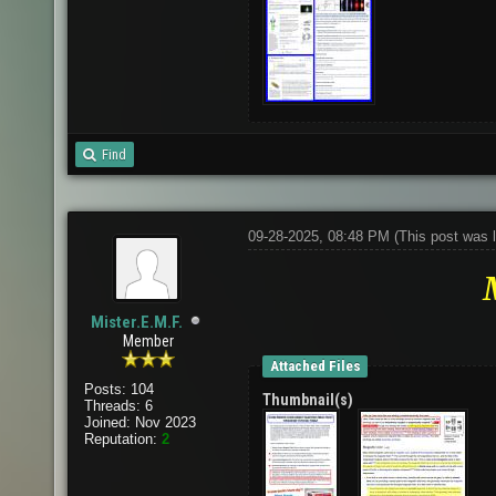
Find
09-28-2025, 08:48 PM
(This post was 
Mister.E.M.F.
Member
Attached Files
Posts: 104
Thumbnail(s)
Threads: 6
Joined: Nov 2023
Reputation:
2