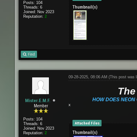
Posts: 104
Thumbnail(s)
Threads: 6
Joined: Nov 2023
Reputation:
2
Find
09-28-2025, 08:06 AM
(This post was 
The 
HOW DOES NEON 
Mister.E.M.F.
x
Member
Posts: 104
Attached Files
Threads: 6
Joined: Nov 2023
Thumbnail(s)
Reputation:
2