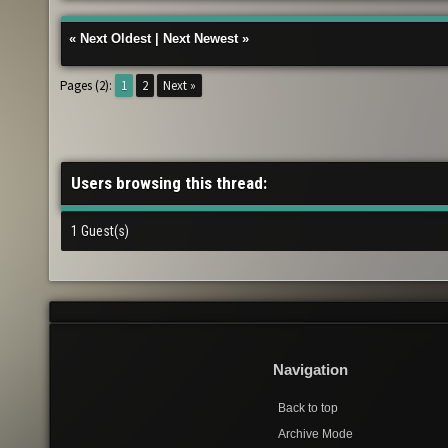
«
Next Oldest
|
Next Newest
»
Pages (2):
1
2
Next »
Users browsing this thread:
1 Guest(s)
Navigation
Back to top
Archive Mode