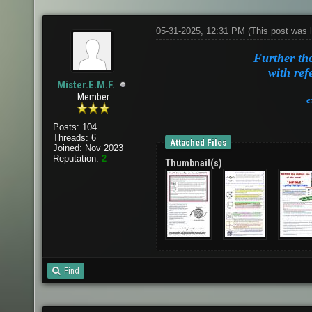
05-31-2025, 12:31 PM
(This post was 
Further th
with ref
Mister.E.M.F.
Member
e
Posts: 104
Threads: 6
Attached Files
Joined: Nov 2023
Reputation:
2
Thumbnail(s)
Find