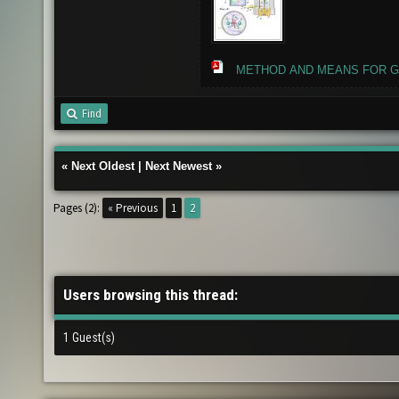
METHOD AND MEANS FOR GE
Find
«
Next Oldest
|
Next Newest
»
Pages (2):
« Previous
1
2
Users browsing this thread:
1 Guest(s)