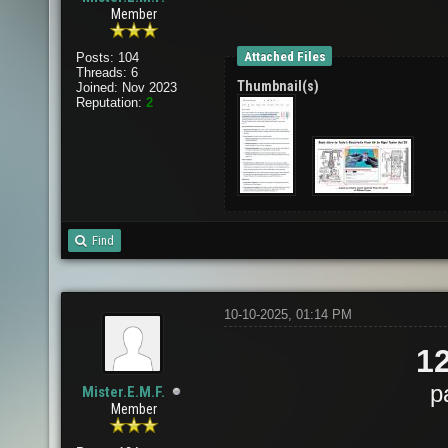
Member
Attached Files
Posts: 104
Threads: 6
Thumbnail(s)
Joined: Nov 2023
Reputation:
2
Find
10-10-2025, 01:14 PM
1
p
Mister.E.M.F.
Member