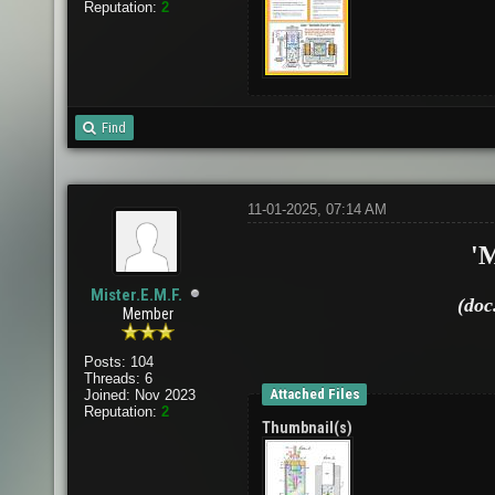
Reputation:
2
Find
11-01-2025, 07:14 AM
'
Mister.E.M.F.
(doc
Member
Posts: 104
Threads: 6
Attached Files
Joined: Nov 2023
Reputation:
2
Thumbnail(s)