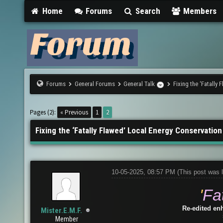
Home
Forums
Search
Members
Forums
General Forums
General Talk
Fixing the ‘Fatally
Pages (2):
« Previous
1
2
Fixing the ‘Fatally Flawed’ Local Energy Conservation
10-05-2025, 08:57 PM
(This post was 
'
Fa
Re-edited en
Mister.E.M.F.
Member