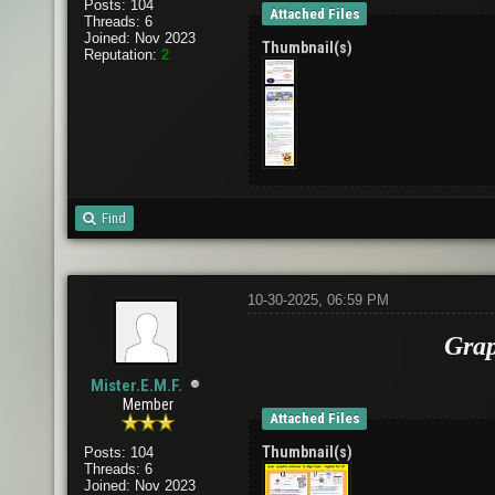
Posts: 104
Attached Files
Threads: 6
Joined: Nov 2023
Thumbnail(s)
Reputation:
2
Find
10-30-2025, 06:59 PM
Grap
Mister.E.M.F.
Member
Attached Files
Thumbnail(s)
Posts: 104
Threads: 6
Joined: Nov 2023