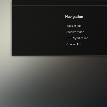
Navigation
Back to top
Archive Mode
RSS Syndication
Contact Us