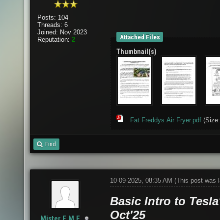
Posts: 104
Threads: 6
Joined: Nov 2023
Attached Files
Reputation:
2
Thumbnail(s)
Fat Freddys Air Fryer.pdf
(Size:
Find
10-09-2025, 08:35 AM
(This post was 
Basic Intro to Tesla
Oct'25
Mister.E.M.F.