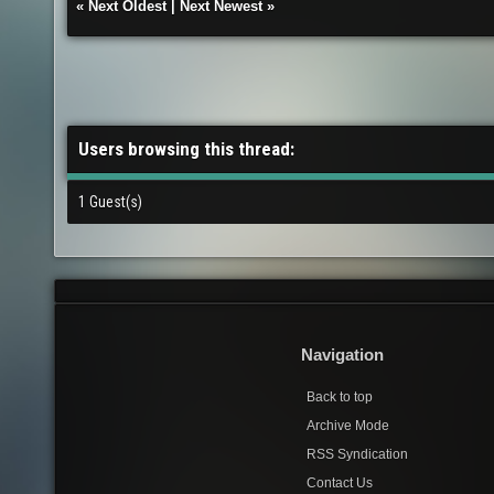
«
Next Oldest
|
Next Newest
»
Users browsing this thread:
1 Guest(s)
Navigation
Back to top
Archive Mode
RSS Syndication
Contact Us