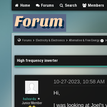
Home
Forums
Search
Members
Forums
Electricity & Electronics
Alternative & Free Energy
High frequency inverter
10-27-2023, 10:58 AM
Hi,
halvardu
Junior Member
I was looking at Joel's