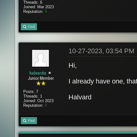
Threads: 6
Joined: Mar 2023
Reputation:
4
Find
10-27-2023, 03:54 PM
Hi,
halvardu
Junior Member
I already have one, tha
Posts: 7
Halvard
Threads: 1
Joined: Oct 2023
Reputation:
0
Find