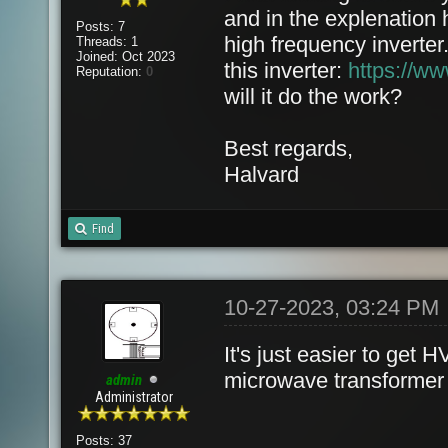
and in the explenation 
Posts: 7
high frequency inverter
Threads: 1
Joined: Oct 2023
this inverter:
https://w
Reputation:
0
will it do the work?
Best regards,
Halvard
Find
10-27-2023, 03:24 PM
It's just easier to get
microwave transformer o
admin
Administrator
Posts: 37