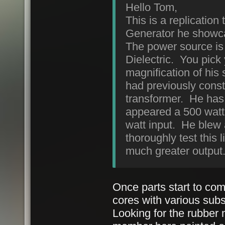
Hello Tom,
This is a replicatio
Generator he showca
The power source is
Dielectric. You pick
magnification of hi
had previously constr
transformer. He has 4
appeared a 500 watt
watt input. He blew 
thoroughly test this l
much greater output.
Once parts start to com
cores with various subs
Looking for the rubber 