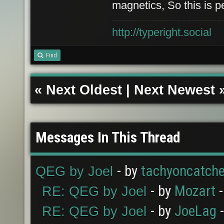
magnetics, So this is p
http://typeright.social
Find
«
Next Oldest
|
Next Newest
Messages In This Thread
- by
tachyoncatche
QEG by Joel
- by
Mozart
-
RE: QEG by Joel
- by
JoeLag
-
RE: QEG by Joel