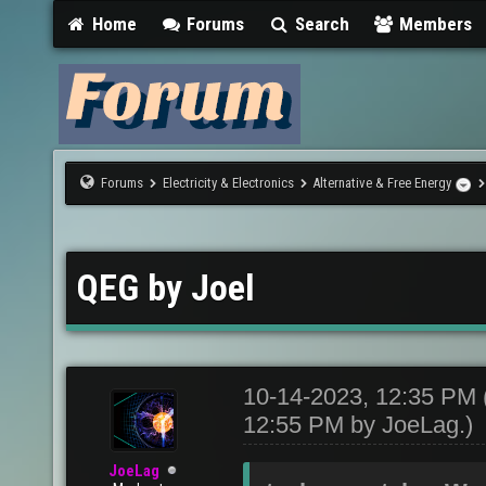
Home
Forums
Search
Members
Forums
Electricity & Electronics
Alternative & Free Energy
QEG by Joel
10-14-2023, 12:35 PM
12:55 PM by
JoeLag
.)
JoeLag