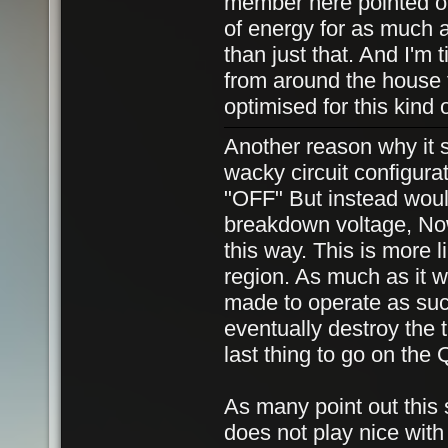
member here pointed out
of energy for as much a
than just that. And I'm
from around the house 
optimised for this kind 
Another reason why it 
wacky circuit configurat
"OFF" But instead would
breakdown voltage, Now
this way. This is more li
region. As much as it wi
made to operate as such
eventually destroy the 
last thing to go on th
As many point out this 
does not play nice with 