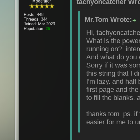
tachyoncatcher Wro
Moderator
Posts: 448
Mr.Tom Wrote:
Threads: 344
Joined: Mar 2023
Reputation:
26
Hi, tachyoncatche
What is the power
running on? inter
And what do you 
Sorry if it was s
this string that I d
I'm lazy. and half 
first page and the
to fill the blanks
thanks tom ps. if 
easier for me to 