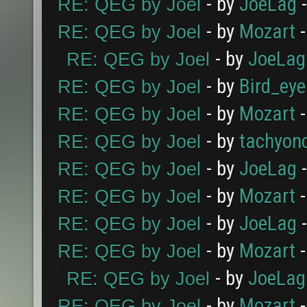
- by
JoeLag
-
RE: QEG by Joel
- by
Mozart
-
RE: QEG by Joel
- by
JoeLag
RE: QEG by Joel
- by
Bird_eye
RE: QEG by Joel
- by
Mozart
-
RE: QEG by Joel
- by
tachyon
RE: QEG by Joel
- by
JoeLag
-
RE: QEG by Joel
- by
Mozart
-
RE: QEG by Joel
- by
JoeLag
-
RE: QEG by Joel
- by
Mozart
-
RE: QEG by Joel
- by
JoeLag
RE: QEG by Joel
- by
Mozart
-
RE: QEG by Joel