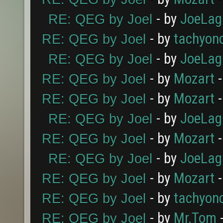
- by
JoeLag
RE: QEG by Joel
- by
tachyon
RE: QEG by Joel
- by
JoeLag
RE: QEG by Joel
- by
Mozart
-
RE: QEG by Joel
- by
Mozart
-
RE: QEG by Joel
- by
JoeLag
RE: QEG by Joel
- by
Mozart
-
RE: QEG by Joel
- by
JoeLag
RE: QEG by Joel
- by
Mozart
-
RE: QEG by Joel
- by
tachyon
RE: QEG by Joel
- by
Mr.Tom
-
RE: QEG by Joel