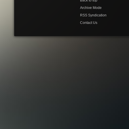
Back to top
Archive Mode
RSS Syndication
Contact Us