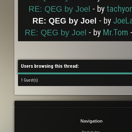
- by
tachyo
RE: QEG by Joel
- by
JoeL
RE: QEG by Joel
- by
Mr.Tom
-
RE: QEG by Joel
Users browsing this thread:
1 Guest(s)
Navigation