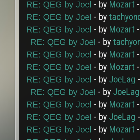
- by
Mozart
-
RE: QEG by Joel
- by
tachyon
RE: QEG by Joel
- by
Mozart
-
RE: QEG by Joel
- by
tachyo
RE: QEG by Joel
- by
Mozart
-
RE: QEG by Joel
- by
Mozart
-
RE: QEG by Joel
- by
JoeLag
-
RE: QEG by Joel
- by
JoeLag
RE: QEG by Joel
- by
Mozart
-
RE: QEG by Joel
- by
JoeLag
-
RE: QEG by Joel
- by
Mozart
-
RE: QEG by Joel