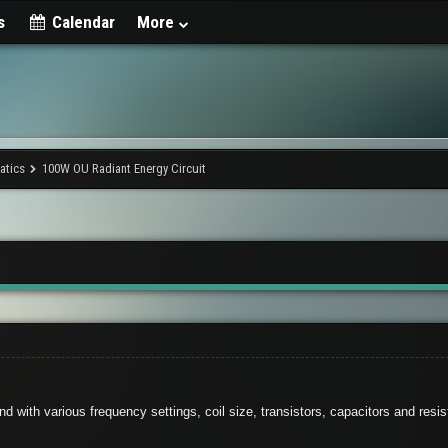
s
Calendar
More
matics
100W OU Radiant Energy Circuit
d with various frequency settings, coil size, transistors, capacitors and resi