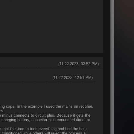
(11-22-2023, 02:52 PM)
(11-22-2023, 12:51 PM)
ng caps, In the example I used the mains on rectifier.
aps.
 minus connects to circuit plus. Because it gets the
 charging battery, capacitor plus connected direct to
ou got the time to tune everything and find the best
conditioned while others will reject the process all