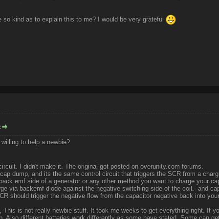
so kind as to explain this to me? I would be very grateful
:
 willing to help a newbie?
circuit. I didn't make it. The original got posted on overunity.com forums.
ap dump, and its the same control circuit that triggers the SCR from a chargi
 back emf side of a generator or any other method you want to charge your c
e via backemf diode against the negative switching side of the coil. and cap
R should trigger the negative flow from the capacitor negative back into your
 This is not really newbie stuff. It took me weeks to get everything right. If y
p. Also different batteries work differently as some have stated, Some can get 