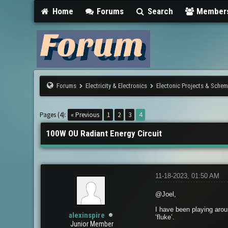
Home
Forums
Search
Member
Forums
Electricity & Electronics
Electonic Projects & Sche
1 Vote(s) - 5 Average
1
2
3
4
5
Pages (4):
« Previous
1
2
3
4
100W OU Radiant Energy Circuit
11-18-2023, 01:50 AM
@Joel,
I have been playing aroun
alexinspire
‘fluke’.
Junior Member