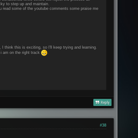
cky to step up and maintain.
f you read some of the youtube comments some praise me
think this is exciting, so I'll keep trying and learning.
i am on the right track
.
Reply
#38