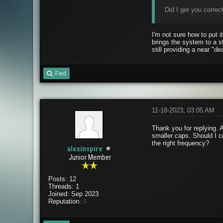
Did I get you correct
I'm not sure how to put 
brings the system to a s
still providing a near "de
Find
11-18-2023, 03:05 AM
Thank you for replying. A
smaller caps. Should I c
the right frequency?
alexinspire
Junior Member
Posts: 12
Threads: 1
Joined: Sep 2023
Reputation:
0