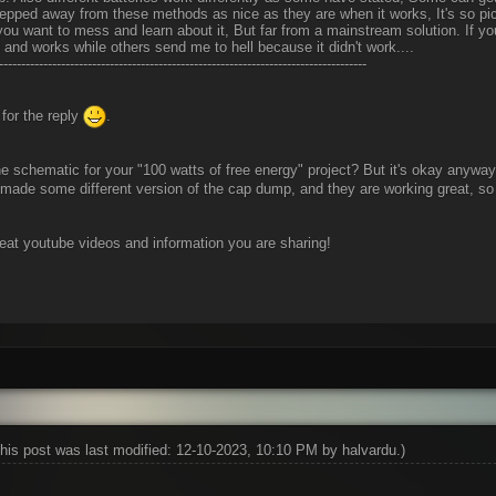
tepped away from these methods as nice as they are when it works, It's so pi
f you want to mess and learn about it, But far from a mainstream solution. I
d and works while others send me to hell because it didn't work....
-----------------------------------------------------------------------------------
for the reply
.
e schematic for your "100 watts of free energy" project? But it's okay anyway, I 
made some different version of the cap dump, and they are working great, so 
reat youtube videos and information you are sharing!
his post was last modified: 12-10-2023, 10:10 PM by
halvardu
.)