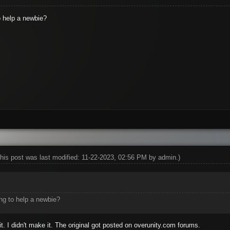
to help a newbie?
his post was last modified: 11-22-2023, 02:56 PM by
admin
.)
ing to help a newbie?
it. I didn't make it. The original got posted on overunity.com forums.