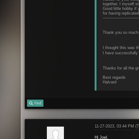
together, I myself s
Good little hobby i
for having replicate
-----------------------------
Thank you so much 
I thought this was th
I have successfully 
Thanks for all the g
Best regards
Halvard
Find
11-27-2023, 03:44 PM
(T
Hi Joel,