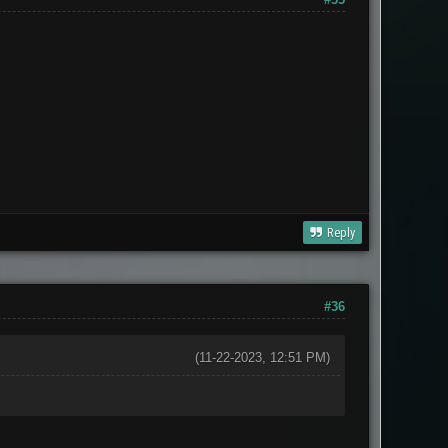
Reply
#36
(11-22-2023, 12:51 PM)