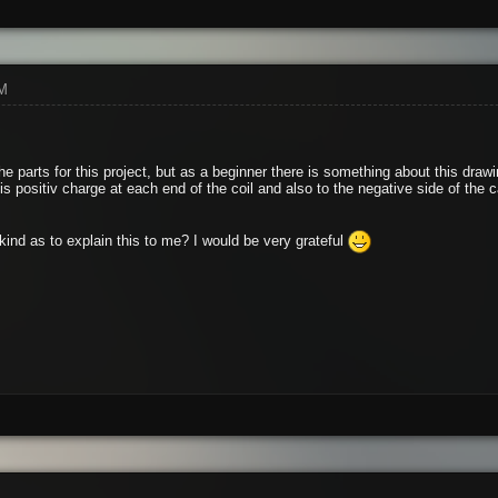
PM
he parts for this project, but as a beginner there is something about this draw
 is positiv charge at each end of the coil and also to the negative side of the c
ind as to explain this to me? I would be very grateful