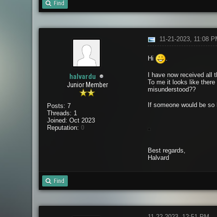
Find
11-21-2023, 11:08 
Hi
.
I have now received all t
halvardu
To me it looks like there
Junior Member
misunderstood??
If someone would be so k
Posts: 7
Threads: 1
Joined: Oct 2023
Reputation:
0
Best regards,
Halvard
Find
11-22-2023, 12:51 PM