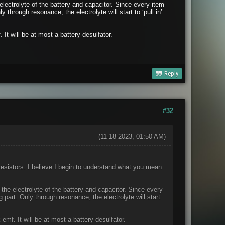
electrolyte of the battery and capacitor. Since every item
 through resonance, the electrolyte will start to ‘pull in’
 It will be at most a battery desulfator.
Reply
#32
(11-18-2023, 01:50 AM)
 resistors. I believe I begin to understand what you mean
 the electrolyte of the battery and capacitor. Since every
 part. Only through resonance, the electrolyte will start
 emf. It will be at most a battery desulfator.