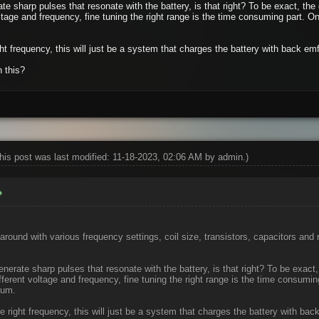
te sharp pulses that resonate with the battery, is that right? To be exact, the 
ltage and frequency, fine tuning the right range is the time consuming part. Only
ght frequency, this will just be a system that charges the battery with back emf.
n this?
his post was last modified: 11-18-2023, 02:06 AM by
admin
.)
around with various frequency settings, coil size, transistors, capacitors and
enerate sharp pulses that resonate with the battery, is that right? To be exact,
fferent voltage and frequency, fine tuning the right range is the time consuming
uum.
he right frequency, this will just be a system that charges the battery with back