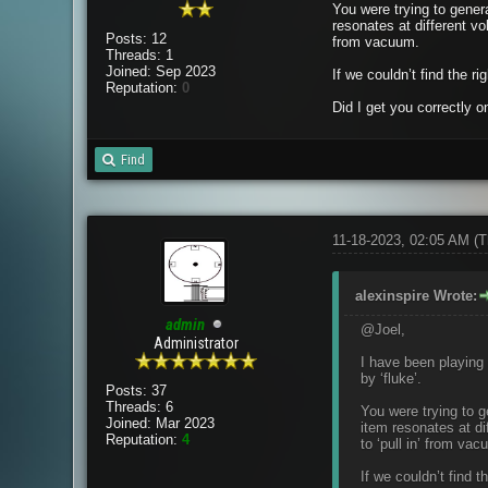
You were trying to genera
resonates at different vo
Posts: 12
from vacuum.
Threads: 1
Joined: Sep 2023
If we couldn’t find the ri
Reputation:
0
Did I get you correctly o
Find
11-18-2023, 02:05 AM
(T
alexinspire Wrote:
admin
@Joel,
Administrator
I have been playing 
by ‘fluke’.
Posts: 37
Threads: 6
You were trying to g
Joined: Mar 2023
item resonates at di
Reputation:
4
to ‘pull in’ from vac
If we couldn’t find t