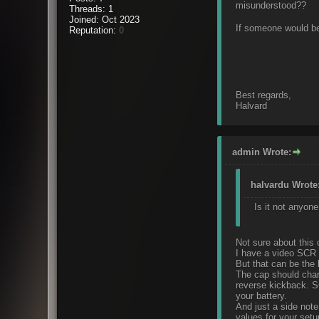
misunderstood??
Threads: 1
Joined: Oct 2023
If someone would be 
Reputation:
0
Best regards,
Halvard
admin Wrote:
halvardu Wrote
Is it not anyone
Not sure about this 
I have a video SCR c
But that can be the
The cap should charg
reverse kickback. SC
your battery.
And just a side note,
values for your setu