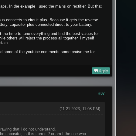
ps, In the example I used the mains on rectifier. But that
us connects to circuit plus. Because it gets the reverse
ery, capacitor plus connected direct to your battery.
ot the time to tune everything and find the best values for
e others will reject the process all together, I myself
tain.
 read some of the youtube comments some praise me for
Reply
#37
(11-21-2023, 11:08 PM)
 drawing that I do not understand.
the capasitor, is this correct? or am I the one who