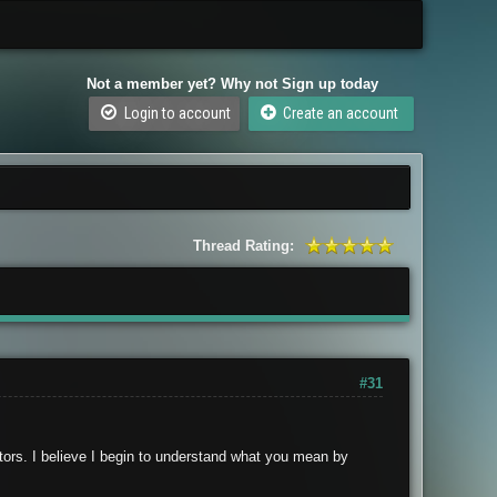
Not a member yet? Why not Sign up today
Login to account
Create an account
Thread Rating:
#31
stors. I believe I begin to understand what you mean by