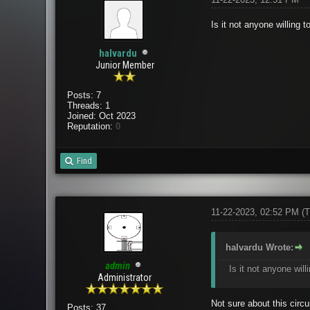
Is it not anyone willing 
halvardu
Junior Member
Posts: 7
Threads: 1
Joined: Oct 2023
Reputation:
0
Find
11-22-2023, 02:52 PM
(T
halvardu Wrote:
admin
Is it not anyone will
Administrator
Not sure about this circu
Posts: 37