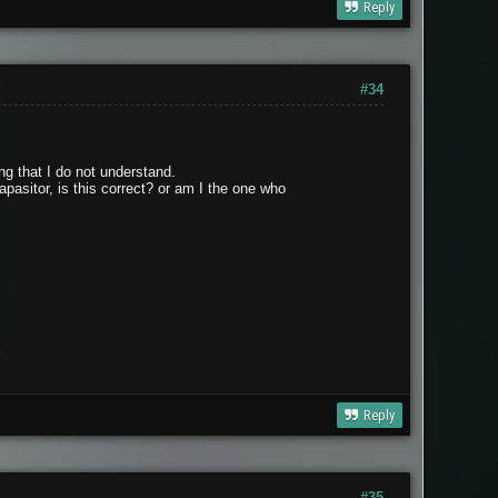
Reply
#34
ing that I do not understand.
apasitor, is this correct? or am I the one who
Reply
#35