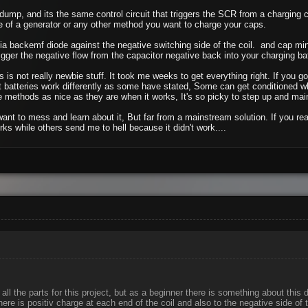
ump, and its the same control circuit that triggers the SCR from a charging ca
e of a generator or any other method you want to charge your caps.
a backemf diode against the negative switching side of the coil. and cap min
gger the negative flow from the capacitor negative back into your charging batt
s is not really newbie stuff. It took me weeks to get everything right. If you g
t batteries work differently as some have stated, Some can get conditioned whil
methods as nice as they are when it works, It's so picky to step up and main
 want to mess and learn about it, But far from a mainstream solution. If you
ks while others send me to hell because it didn't work....
all the parts for this project, but as a beginner there is something about this
here is positiv charge at each end of the coil and also to the negative side of 