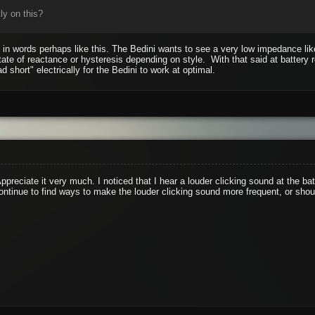
ly on this?
it in words perhaps like this. The Bedini wants to see a very low impedance li
tate of reactance or hysteresis depending on style. With that said at battery
ad short" electrically for the Bedini to work at optimal.
ppreciate it very much. I noticed that I hear a louder clicking sound at the b
ontinue to find ways to make the louder clicking sound more frequent, or shou