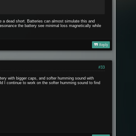
ke a dead short. Batteries can almost simulate this and
 resonance the battery see minimal loss magnetically while
Reply
#33
attery with bigger caps, and softer humming sound with
ld I continue to work on the softer humming sound to find