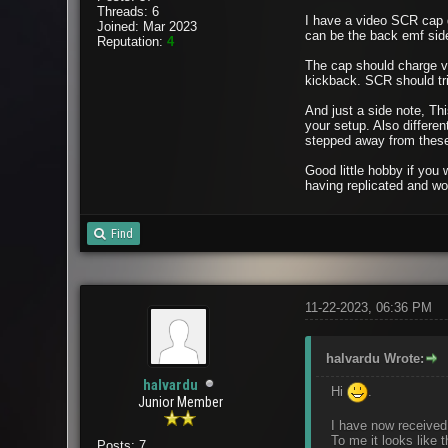
Threads: 6
I have a video SCR cap d
Joined: Mar 2023
can be the back emf sid
Reputation:
4
The cap should charge vi
kickback. SCR should tri
And just a side note, Thi
your setup. Also differen
stepped away from these 
Good little hobby if you
having replicated and wor
Find
11-22-2023, 06:36 PM
halvardu Wrote:
halvardu
Hi
.
Junior Member
I have now received 
To me it looks like t
Posts: 7