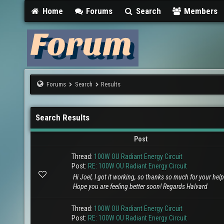
Home
Forums
Search
Members
Forums
Search
Results
Search Results
Post
Thread:
100W OU Radiant Energy Circuit
Post:
RE: 100W OU Radiant Energy Circuit
Hi Joel, I got it working, so thanks so much for your help 
Hope you are feeling better soon! Regards Halvard
Thread:
100W OU Radiant Energy Circuit
Post:
RE: 100W OU Radiant Energy Circuit