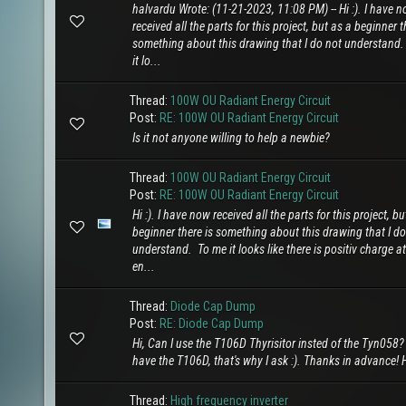
halvardu Wrote: (11-21-2023, 11:08 PM) -- Hi :). I have 
received all the parts for this project, but as a beginner t
something about this drawing that I do not understand
it lo...
Thread:
100W OU Radiant Energy Circuit
Post:
RE: 100W OU Radiant Energy Circuit
Is it not anyone willing to help a newbie?
Thread:
100W OU Radiant Energy Circuit
Post:
RE: 100W OU Radiant Energy Circuit
Hi :). I have now received all the parts for this project, bu
beginner there is something about this drawing that I do
understand. To me it looks like there is positiv charge a
en...
Thread:
Diode Cap Dump
Post:
RE: Diode Cap Dump
Hi, Can I use the T106D Thyrisitor insted of the Tyn058?
have the T106D, that's why I ask :). Thanks in advance! 
Thread:
High frequency inverter