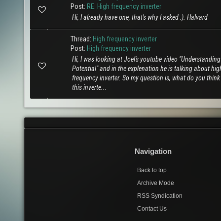
Post:
RE: High frequency inverter
Hi, I already have one, that's why I asked :). Halvard
Thread:
High frequency inverter
Post:
High frequency inverter
Hi, I was looking at Joel's youtube video "Understanding
Potential" and in the explenation he is talking about hig
frequency inverter. So my question is, what do you thin
this inverte...
Navigation
Back to top
Archive Mode
RSS Syndication
Contact Us