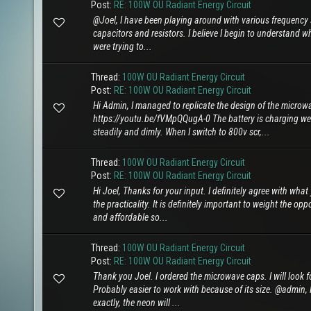
Post:
RE: 100W OU Radiant Energy Circuit
@Joel, I have been playing around with various frequency se
capacitors and resistors. I believe I begin to understand w
were trying to...
Thread:
100W OU Radiant Energy Circuit
Post:
RE: 100W OU Radiant Energy Circuit
Hi Admin, I managed to replicate the design of the microw
https://youtu.be/fVMpQQugA-0 The battery is charging we
steadily and dimly. When I switch to 800v scr,...
Thread:
100W OU Radiant Energy Circuit
Post:
RE: 100W OU Radiant Energy Circuit
Hi Joel, Thanks for your input. I definitely agree with wha
the practicality. It is definitely important to weight the o
and affordable so...
Thread:
100W OU Radiant Energy Circuit
Post:
RE: 100W OU Radiant Energy Circuit
Thank you Joel. I ordered the microwave caps. I will look f
Probably easier to work with because of its size. @admin, I
exactly, the neon will ...