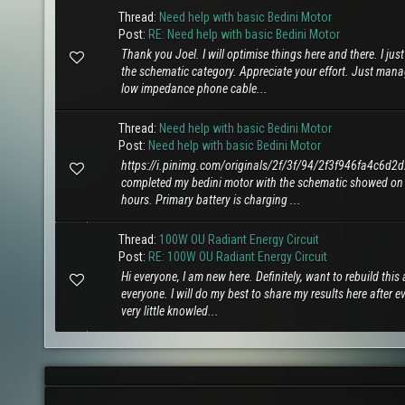
Thread:
Need help with basic Bedini Motor
Post:
RE: Need help with basic Bedini Motor
Thank you Joel. I will optimise things here and there. I j
the schematic category. Appreciate your effort. Just man
low impedance phone cable...
Thread:
Need help with basic Bedini Motor
Post:
Need help with basic Bedini Motor
https://i.pinimg.com/originals/2f/3f/94/2f3f946fa4c6
completed my bedini motor with the schematic showed on 
hours. Primary battery is charging ...
Thread:
100W OU Radiant Energy Circuit
Post:
RE: 100W OU Radiant Energy Circuit
Hi everyone, I am new here. Definitely, want to rebuild thi
everyone. I will do my best to share my results here after ev
very little knowled...