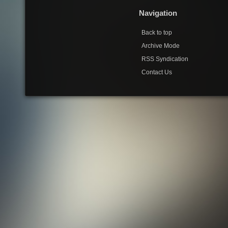
Navigation
Back to top
Archive Mode
RSS Syndication
Contact Us