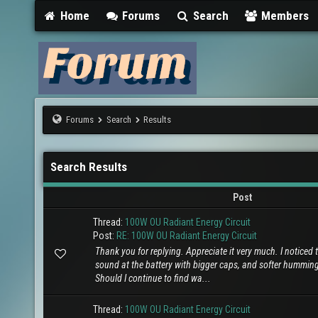
Home
Forums
Search
Members
Forums
Search
Results
Search Results
Post
Thread:
100W OU Radiant Energy Circuit
Post:
RE: 100W OU Radiant Energy Circuit
Thank you for replying. Appreciate it very much. I noticed t
sound at the battery with bigger caps, and softer hummin
Should I continue to find wa...
Thread:
100W OU Radiant Energy Circuit