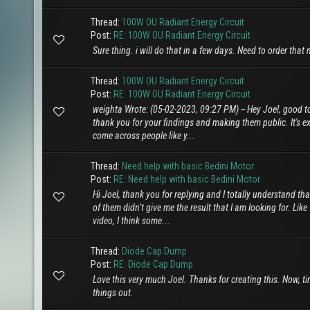
Thread:
100W OU Radiant Energy Circuit
Post:
RE: 100W OU Radiant Energy Circuit
Sure thing. i will do that in a few days. Need to order tha
Thread:
100W OU Radiant Energy Circuit
Post:
RE: 100W OU Radiant Energy Circuit
weighta Wrote: (05-02-2023, 09:27 PM) -- Hey Joel, good to
thank you for your findings and making them public. It's ext
come across people like y...
Thread:
Need help with basic Bedini Motor
Post:
RE: Need help with basic Bedini Motor
Hi Joel, thank you for replying and I totally understand tha
of them didn’t give me the result that I am looking for. Lik
video, I think some...
Thread:
Diode Cap Dump
Post:
RE: Diode Cap Dump
Love this very much Joel. Thanks for creating this. Now, ti
things out.