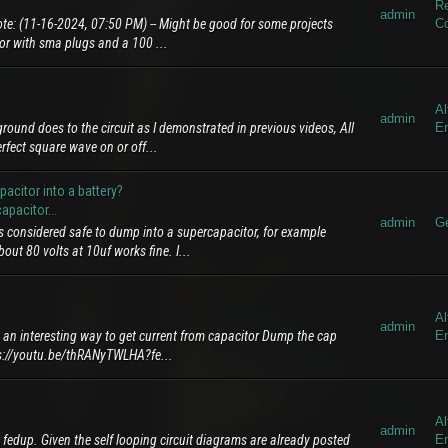
Re
admin
te: (11-16-2024, 07:50 PM) -- Might be good for some projects
C
tor with sma plugs and a 100 ...
Al
admin
round does to the circuit as I demonstrated in previous videos, All
E
rfect square wave on or off...
citor into a battery?
pacitor...
admin
Ge
s considered safe to dump into a supercapacitor, for example
ut 80 volts at 10uf works fine. I...
Al
admin
 an interesting way to get current from capacitor Dump the cap
E
s://youtu.be/thRANyTWLHA?fe...
Al
admin
 fedup. Given the self looping circuit diagrams are already posted
E