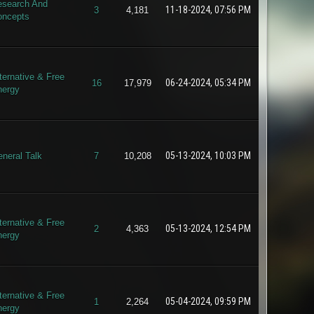
search And
11-18-2024, 07:56 PM
3
4,181
oncepts
ternative & Free
06-24-2024, 05:34 PM
16
17,979
nergy
05-13-2024, 10:03 PM
neral Talk
7
10,208
ternative & Free
05-13-2024, 12:54 PM
2
4,363
nergy
ternative & Free
05-04-2024, 09:59 PM
1
2,264
nergy