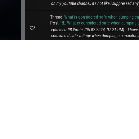
on my youtube channel, it's not like I suppressed any 
Thread:
What is considered safe when dumping capa
Post:
RE: What is considered safe when dumping ca
ephemeralt8 Wrote: (05-02-2024, 07:21 PM) -- I hav
considered safe voltage when dumping a capacitor in
Thread:
Links Postings
Post:
Links Postings
Hello everyone, We'd like to address a trend we've n
sharing posts containing only links without any acc
Thread:
Auto transformer.
Post:
Auto transformer.
lol so I ask woke a.i to draw me an auto transformer 
came up with. really missed the point but on the brig
Thread:
Floyd VTA
Post:
Floyd VTA
Chat GPT how can I build the Floyd VTA device? The 
examination of how specific conditioning of barium fe