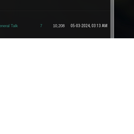
05-03-2024, 03:13 AM
neral Talk
7
10,208
04-05-2024, 11:24 PM
nnouncements
0
2,308
04-01-2024, 11:43 AM
neral Talk
0
1,876
ternative & Free
03-30-2024, 02:48 AM
1
2,634
nergy