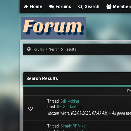
Home
Forums
Search
Member
Forums
Search
Results
Search Results
P
Thread:
Still kicking
Post:
RE: Still kicking
Mozart Wrote: (02-03-2025, 07:43 AM) -- All good there
Thread:
Simple RF Mixer