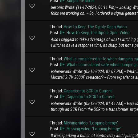
Post:
RE: Simple RF Mixer
pesonic Wrote: (11-17-2024, 06:11 PM) -- JoeLag Wro
folks are working on. -- So, I ordered a signal genera
Thread:
How To Keep The Dipole Open Video
Post:
RE: How To Keep The Dipole Open Video
Also I suggest to take advantage of what switching g
switches have a response time, its sharp but not a pe
Thread:
What is considered safe when dumping capa
Post:
RE: What is considered safe when dumping ca
ephemeralt8 Wrote: (05-10-2024, 07:07 PM) -- What i
Maxwell 2.7V 3000F capacitor? -- From experience abo
Thread:
Capacitor to SCR to Current
Post:
RE: Capacitor to SCR to Current
ephemeralt8 Wrote: (05-13-2024, 01:46 AM) -- Here is
through an SCR From the SCR to a transformer http
Thread:
Missing video "Looping Energy"
Post:
RE: Missing video "Looping Energy"
It was sparking a bunch of controversy and I just got