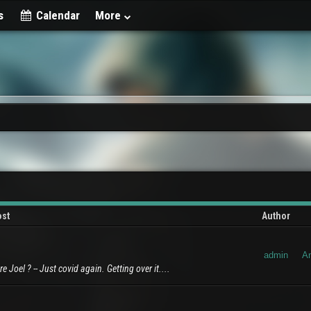
s
Calendar
More
ost
Author
admin
A
 Joel ? -- Just covid again. Getting over it....