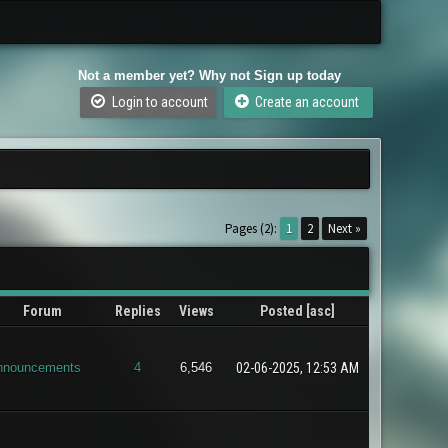
Not a member yet? Why not Sign up today
Login to account
Create an account
Pages (2):
1
2
Next »
Forum
Replies
Views
Posted
[
asc
]
nnouncements
4
6,546
02-06-2025, 12:53 AM