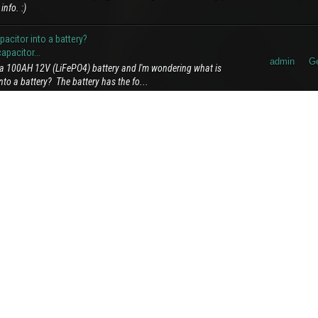
info. :)
citor into a battery?
pacitor...
admin
Ge
e a 100AH 12V (LiFePO4) battery and I'm wondering what is
to a battery? The battery has the fo...
admin
A
oticed in our forum community. Recently, some users have been
ompanying text or context. We wa...
admin
Ge
for slide show connected to overhead wires, and this is what it
ht side kudos for pushing elec...
Al
admin
process you're exploring is an ambitious and innovative
E
rrite, involving thermal and electrom...