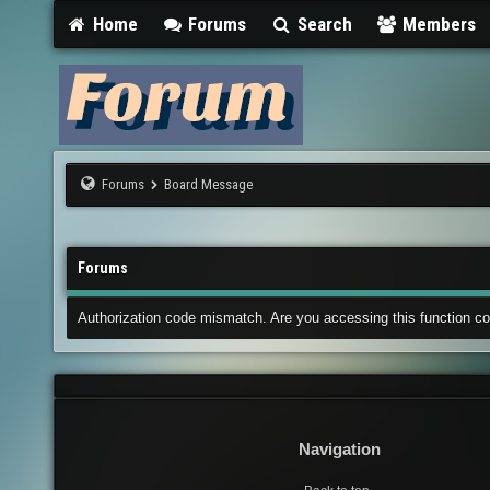
Home
Forums
Search
Members
Forums
Board Message
Forums
Authorization code mismatch. Are you accessing this function co
Navigation