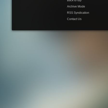
Back to top
Archive Mode
RSS Syndication
Contact Us