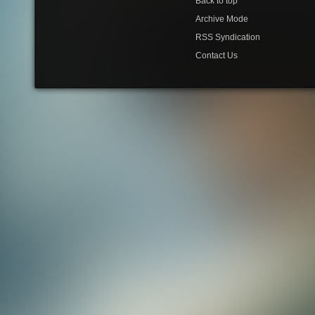
Back to top
Archive Mode
RSS Syndication
Contact Us