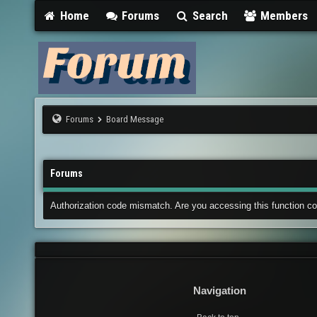
Home
Forums
Search
Members
Forums
Board Message
Forums
Authorization code mismatch. Are you accessing this function co
Navigation