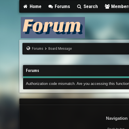
Home
Forums
Search
Member
Forums
Board Message
Forums
Authorization code mismatch. Are you accessing this function
Navigation