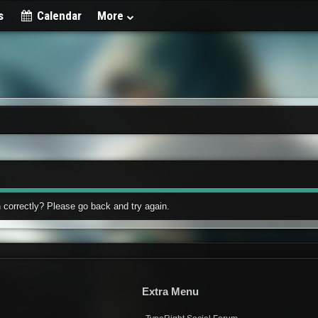
s
Calendar
More
 correctly? Please go back and try again.
Extra Menu