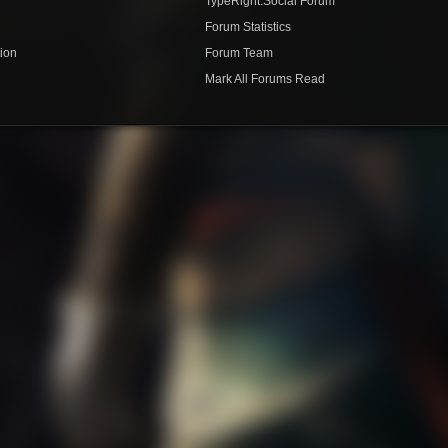
TypeRight.Social Forum
e
Forum Statistics
ion
Forum Team
Mark All Forums Read