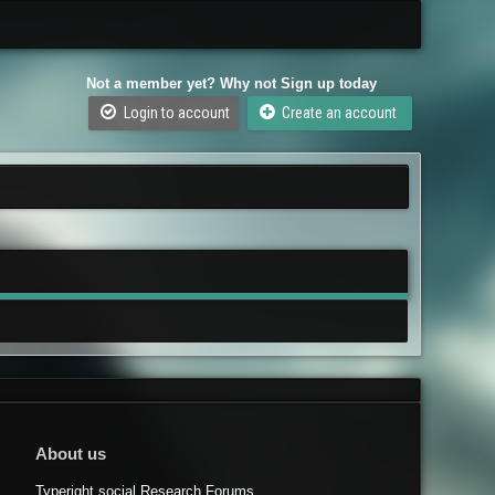
Not a member yet? Why not Sign up today
Login to account
Create an account
About us
Typeright.social Research Forums