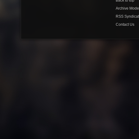
Back to top
Archive Mod
RSS Syndicat
Contact Us