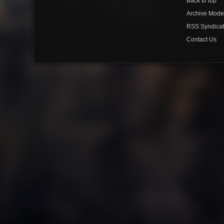
Back to top
Archive Mod
RSS Syndicat
Contact Us