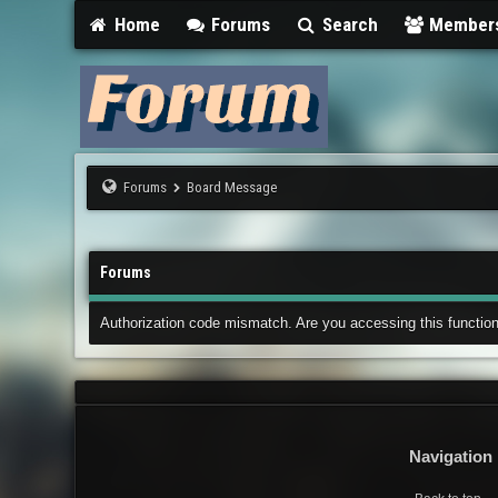
Home
Forums
Search
Member
Forums
Board Message
Forums
Authorization code mismatch. Are you accessing this function
Navigation