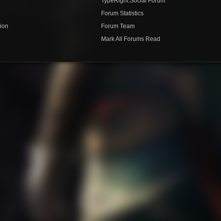
TypeRight.Social Forum
e
Forum Statistics
ion
Forum Team
Mark All Forums Read