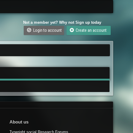
Not a member yet? Why not Sign up today
Login to account
Create an account
About us
Typeright.social Research Forums