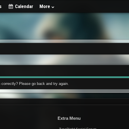
s
Calendar
More
 correctly? Please go back and try again.
Extra Menu