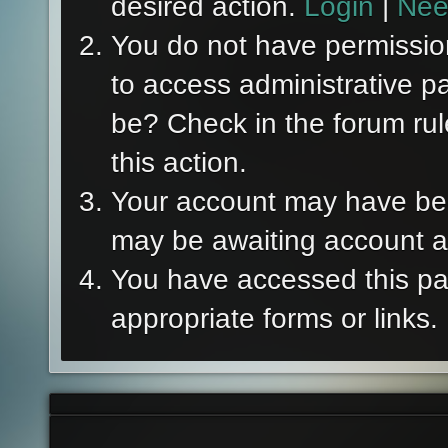
desired action.
Login
|
Nee
You do not have permission
to access administrative p
be? Check in the forum rul
this action.
Your account may have been
may be awaiting account ac
You have accessed this pag
appropriate forms or links.