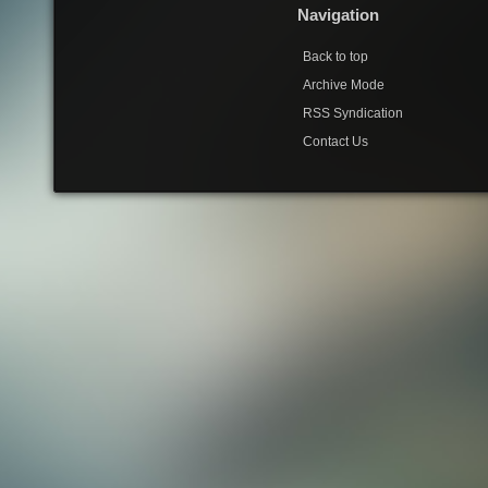
Navigation
Back to top
Archive Mode
RSS Syndication
Contact Us