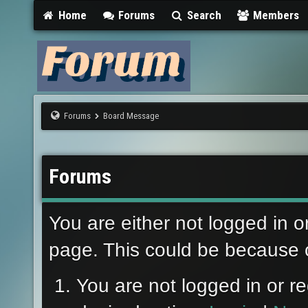
Home
Forums
Search
Members
Forums
Board Message
Forums
You are either not logged in o
page. This could be because o
You are not logged in or re