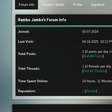
Forum info
Contact details
Profile
Signature
Rambo Jambo's Forum Info
Joined:
01-07-2024
Last Visit:
04-16-2025, 10:12 
2 (0 posts per day | 
Total Posts:
(
Find All Posts
)
1 (0 threads per day 
Total Threads:
(
Find All Threads
)
Time Spent Online:
14 Hours, 11 Minute
Reputation:
0
[
Details
]