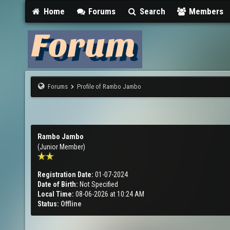
Home
Forums
Search
Members
Forums
Profile of Rambo Jambo
Rambo Jambo
(Junior Member)
Registration Date:
01-07-2024
Date of Birth:
Not Specified
Local Time:
08-06-2026 at 10:24 AM
Status:
Offline