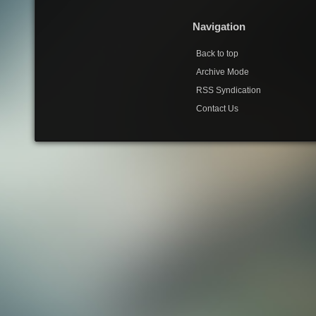
Navigation
Back to top
Archive Mode
RSS Syndication
Contact Us